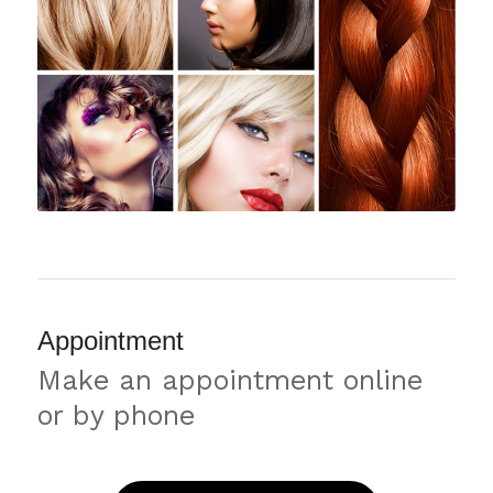
Appointment
Make an appointment online
or by phone