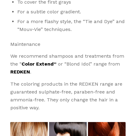
To cover the first grays
For a subtle color gradient.
For a more flashy style, the “Tie and Dye” and
“Mouv-Vie” techniques.
Maintenance
We recommend shampoos and treatments from
the “
Color Extend”
or “Blond Idol” range from
REDKEN
.
The coloring products in the REDKEN range are
guaranteed sulphate-free, paraben-free and
ammonia-free. They only change the hair in a
positive way.