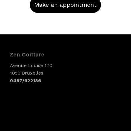
Make an appointment
Zen Coiffure
Avenue Louise 170
1050 Bruxelles
0497/622186