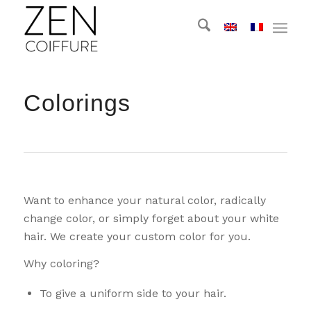
Colorings
Want to enhance your natural color, radically
change color, or simply forget about your white
hair. We create your custom color for you.
Why coloring?
To give a uniform side to your hair.