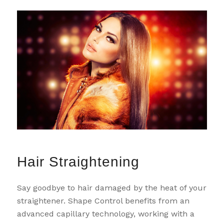
Hair Straightening
Say goodbye to hair damaged by the heat of your
straightener. Shape Control benefits from an
advanced capillary technology, working with a