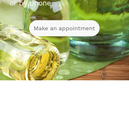
or by phone
Make an appointment