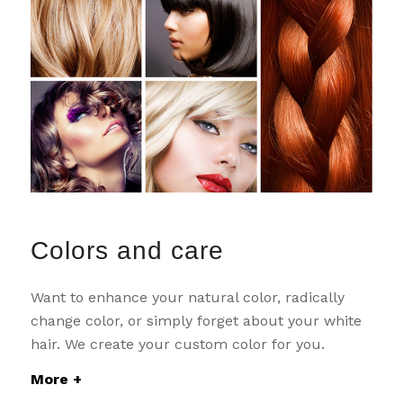
Colors and care
Want to enhance your natural color, radically
change color, or simply forget about your white
hair. We create your custom color for you.
More +