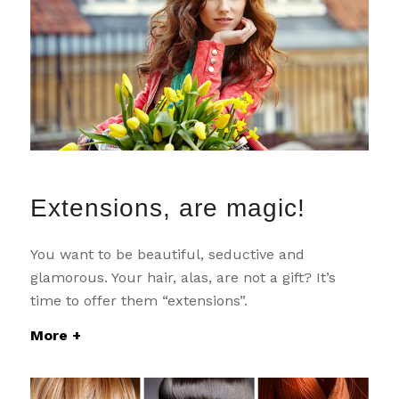
Extensions, are magic!
You want to be beautiful, seductive and
glamorous. Your hair, alas, are not a gift? It’s
time to offer them “extensions”.
More +