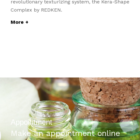
revolutionary texturizing system, the Kera-Shape
Complex by REDKEN.
More +
Appointment
Make an appointment online