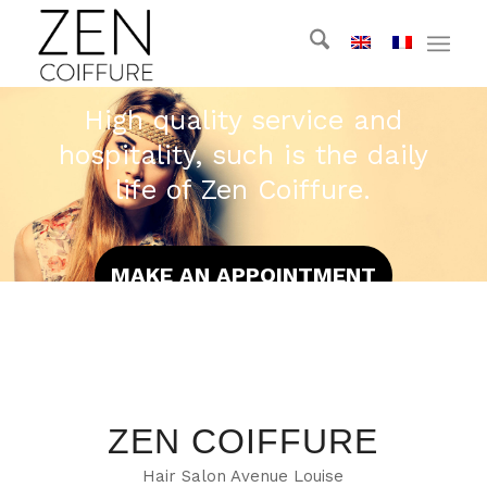
High quality service and
hospitality, such is the daily
life of Zen Coiffure.
MAKE AN APPOINTMENT
ZEN COIFFURE
Hair Salon Avenue Louise