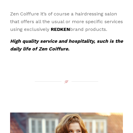
Zen Coiffure it’s of course a hairdressing salon
that offers all the usual or more specific services
using exclusively
REDKEN
brand products.
High quality service and hospitality, such is the
daily life of Zen Coiffure.