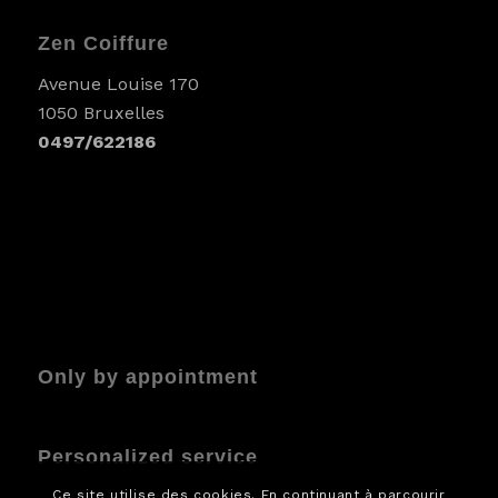
Zen Coiffure
Avenue Louise 170
1050 Bruxelles
0497/622186
Only by appointment
Personalized service
Ce site utilise des cookies. En continuant à parcourir