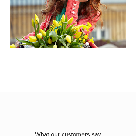
What our customers say