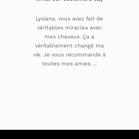
Lysiane, vous avez fait de
véritables miracles avec
mes cheveux. Ça a
véritablement changé ma
vie. Je vous recommande à
toutes mes amies …